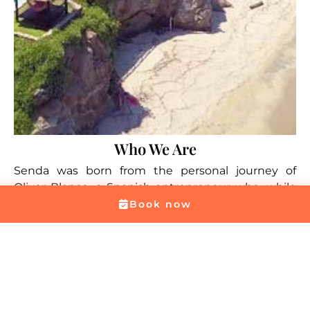
Who We Are
Senda was born from the personal journey of
Oliver Blanco, a Spanish entrepreneur who, while
backpacking across South America, discovered in
Book now
Colombia the place that would change his life. His
connection with the country was so strong that he
decided to stay and begin sharing its beauty with
travelers from around the world. Among all the
places he explored, the surroundings of Santa
Marta and Tayrona National Park — with their