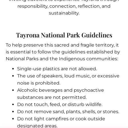
responsibility, connection, reflection, and
sustainability.
Tayrona National Park Guidelines
To help preserve this sacred and fragile territory, it
is essential to follow the guidelines established by
National Parks and the Indigenous communities:
Single-use plastics are not allowed.
The use of speakers, loud music, or excessive
noise is prohibited.
Alcoholic beverages and psychoactive
substances are not permitted.
Do not touch, feed, or disturb wildlife.
Do not remove sand, plants, shells, or stones.
Do not light campfires or cook outside
designated areas.