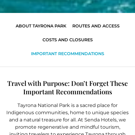
ABOUT TAYRONA PARK
ROUTES AND ACCESS
COSTS AND CLOSURES
IMPORTANT RECOMMENDATIONS
Travel with Purpose: Don’t Forget These
Important Recommendations
Tayrona National Park is a sacred place for
Indigenous communities, home to unique species
and a natural treasure for all. At Senda Hotels, we
promote regenerative and mindful tourism,
inviting travelers to experience Tayrona through