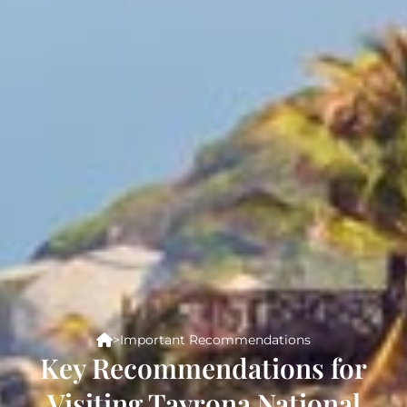
>
Important Recommendations
Key Recommendations for
Visiting Tayrona National