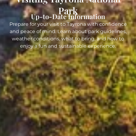
Park
Up-to-Date Information
Prepare for your visit to Tayrona with confidence
and peace of mind. Learn about park guidelines,
weather conditions, what to bring, and how to
enjoy a fun and sustainable experience.