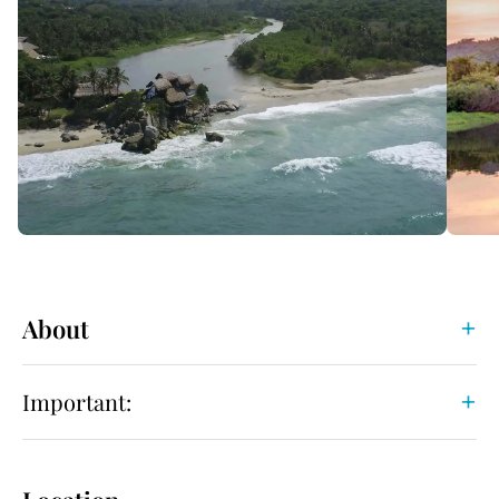
About
Important: