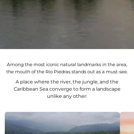
Among the most iconic natural landmarks in the area,
the mouth of the Río Piedras stands out as a must-see.
A place where the river, the jungle, and the
Caribbean Sea converge to form a landscape
unlike any other.