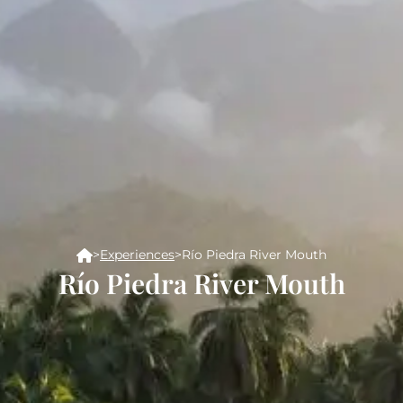
>
Experiences
>
Río Piedra River Mouth
Río Piedra River Mouth