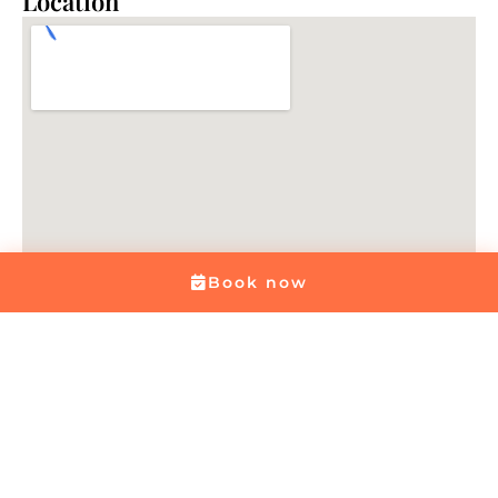
Location
Book now