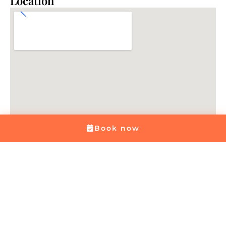
Location
Book now