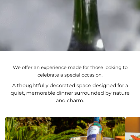
We offer an experience made for those looking to
celebrate a special occasion.
A thoughtfully decorated space designed for a
quiet, memorable dinner surrounded by nature
and charm.