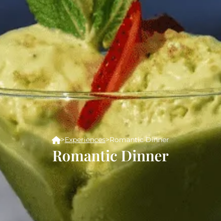
>
Experiences
>
Romantic Dinner
Romantic Dinner