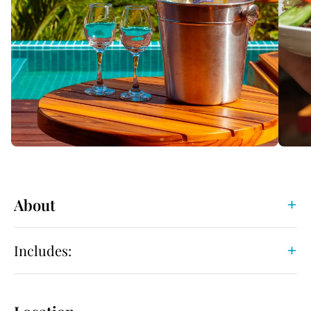
About
Includes: